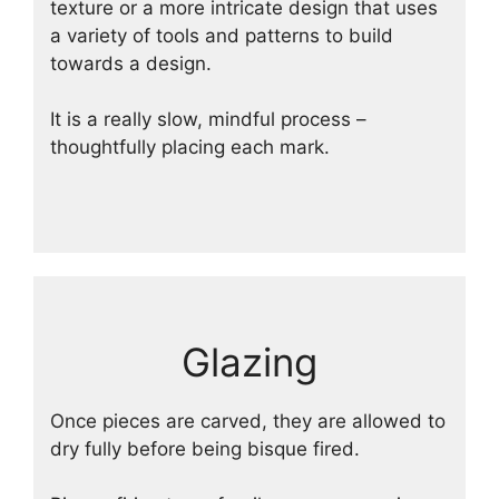
texture or a more intricate design that uses
a variety of tools and patterns to build
towards a design.
It is a really slow, mindful process –
thoughtfully placing each mark.
Glazing
Once pieces are carved, they are allowed to
dry fully before being bisque fired.