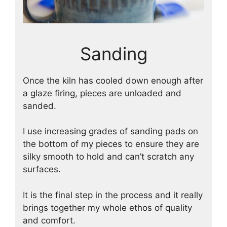
Sanding
Once the kiln has cooled down enough after
a glaze firing, pieces are unloaded and
sanded.
I use increasing grades of sanding pads on
the bottom of my pieces to ensure they are
silky smooth to hold and can’t scratch any
surfaces.
It is the final step in the process and it really
brings together my whole ethos of quality
and comfort.