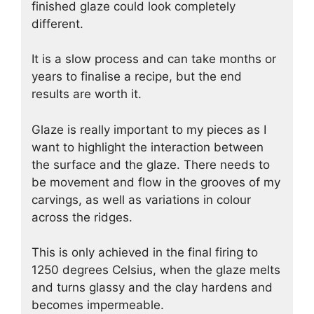
finished glaze could look completely
different.
It is a slow process and can take months or
years to finalise a recipe, but the end
results are worth it.
Glaze is really important to my pieces as I
want to highlight the interaction between
the surface and the glaze. There needs to
be movement and flow in the grooves of my
carvings, as well as variations in colour
across the ridges.
This is only achieved in the final firing to
1250 degrees Celsius, when the glaze melts
and turns glassy and the clay hardens and
becomes impermeable.