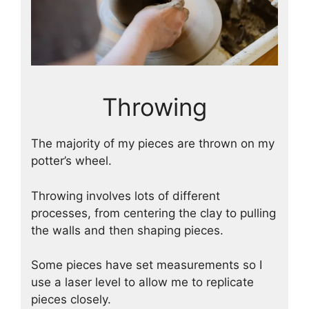
Throwing
The majority of my pieces are thrown on my
potter’s wheel.
Throwing involves lots of different
processes, from centering the clay to pulling
the walls and then shaping pieces.
Some pieces have set measurements so I
use a laser level to allow me to replicate
pieces closely.