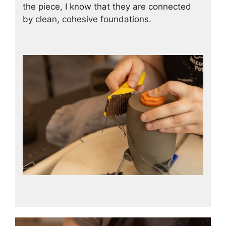
the piece, I know that they are connected
by clean, cohesive foundations.