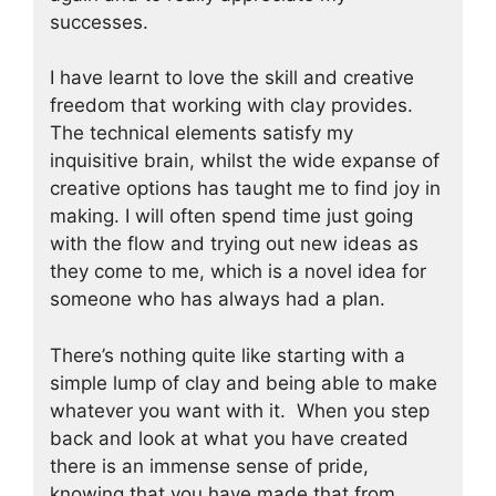
successes.
I have learnt to love the skill and creative
freedom that working with clay provides.
The technical elements satisfy my
inquisitive brain, whilst the wide expanse of
creative options has taught me to find joy in
making. I will often spend time just going
with the flow and trying out new ideas as
they come to me, which is a novel idea for
someone who has always had a plan.
There’s nothing quite like starting with a
simple lump of clay and being able to make
whatever you want with it. When you step
back and look at what you have created
there is an immense sense of pride,
knowing that you have made that from