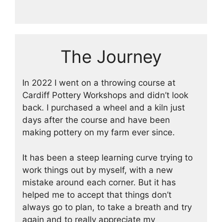
The Journey
In 2022 I went on a throwing course at
Cardiff Pottery Workshops and didn’t look
back. I purchased a wheel and a kiln just
days after the course and have been
making pottery on my farm ever since.
It has been a steep learning curve trying to
work things out by myself, with a new
mistake around each corner. But it has
helped me to accept that things don’t
always go to plan, to take a breath and try
again and to really appreciate my