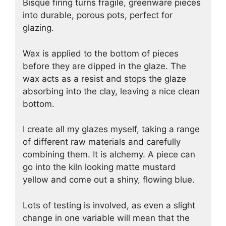
Bisque firing turns fragile, greenware pieces
into durable, porous pots, perfect for
glazing.
Wax is applied to the bottom of pieces
before they are dipped in the glaze. The
wax acts as a resist and stops the glaze
absorbing into the clay, leaving a nice clean
bottom.
I create all my glazes myself, taking a range
of different raw materials and carefully
combining them. It is alchemy. A piece can
go into the kiln looking matte mustard
yellow and come out a shiny, flowing blue.
Lots of testing is involved, as even a slight
change in one variable will mean that the