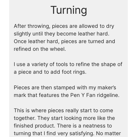
Turning
After throwing, pieces are allowed to dry
slightly until they become leather hard.
Once leather hard, pieces are turned and
refined on the wheel.
I use a variety of tools to refine the shape of
a piece and to add foot rings.
Pieces are then stamped with my maker’s
mark that features the Pen Y Fan ridgeline.
This is where pieces really start to come
together. They start looking more like the
finished product. There is a neatness to
turning that I find very satisfying. No matter