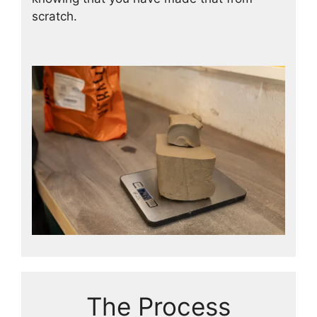
scratch.
The Process