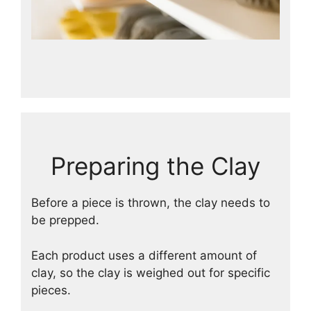
Preparing the Clay
Before a piece is thrown, the clay needs to
be prepped.
Each product uses a different amount of
clay, so the clay is weighed out for specific
pieces.