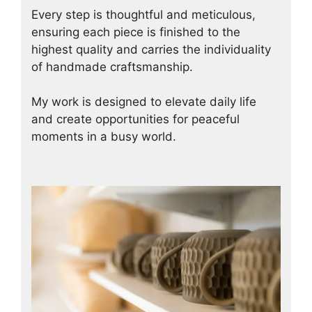
Every step is thoughtful and meticulous,
ensuring each piece is finished to the
highest quality and carries the individuality
of handmade craftsmanship.
My work is designed to elevate daily life
and create opportunities for peaceful
moments in a busy world.