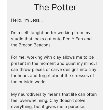
The Potter
Hello, I’m Jess…
I’m a self-taught potter working from my
studio that looks out onto Pen Y Fan and
the Brecon Beacons.
For me, working with clay allows me to be
present in the moment and quiet my mind. I
can throw pieces or carve designs into clay
for hours and forget about the stresses of
the outside world.
My neurodiversity means that life can often
feel overwhelming. Clay doesn’t solve
everything, but it gives me a purpose.