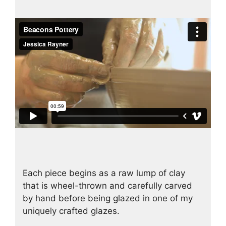
Each piece begins as a raw lump of clay
that is wheel-thrown and carefully carved
by hand before being glazed in one of my
uniquely crafted glazes.