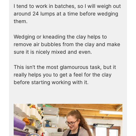
I tend to work in batches, so I will weigh out
around 24 lumps at a time before wedging
them.
Wedging or kneading the clay helps to
remove air bubbles from the clay and make
sure it is nicely mixed and even.
This isn’t the most glamourous task, but it
really helps you to get a feel for the clay
before starting working with it.