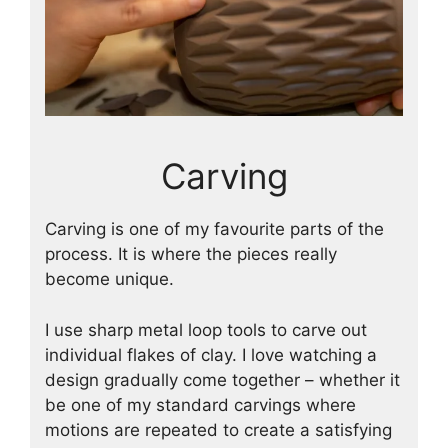
Carving
Carving is one of my favourite parts of the
process. It is where the pieces really
become unique.
I use sharp metal loop tools to carve out
individual flakes of clay. I love watching a
design gradually come together – whether it
be one of my standard carvings where
motions are repeated to create a satisfying