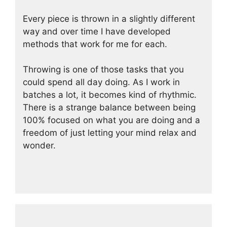
Every piece is thrown in a slightly different
way and over time I have developed
methods that work for me for each.
Throwing is one of those tasks that you
could spend all day doing. As I work in
batches a lot, it becomes kind of rhythmic.
There is a strange balance between being
100% focused on what you are doing and a
freedom of just letting your mind relax and
wonder.