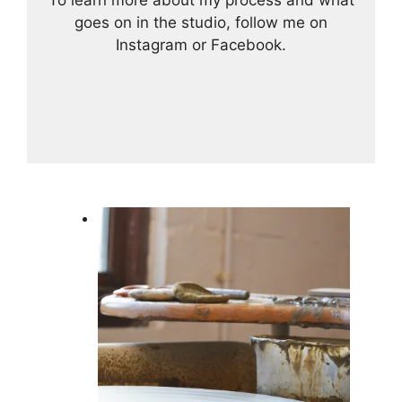
To learn more about my process and what
goes on in the studio, follow me on
Instagram or Facebook.