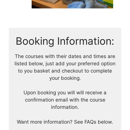
Booking Information:
The courses with their dates and times are
listed below, just add your preferred option
to you basket and checkout to complete
your booking.
Upon booking you will will receive a
confirmation email with the course
information.
Want more information? See FAQs below.