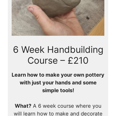
6 Week Handbuilding
Course – £210
Learn how to make your own pottery
with just your hands and some
simple tools!
What?
A 6 week course where you
will learn how to make and decorate