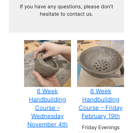
If you have any questions, please don't
hesitate to contact us.
6 Week
6 Week
Handbuilding
Handbuilding
Course –
Course – Friday
Wednesday
February 19th
November 4th
Friday Evenings