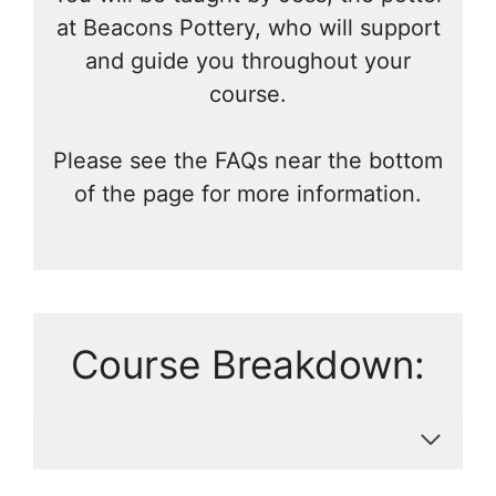
at Beacons Pottery, who will support
and guide you throughout your
course.
Please see the FAQs near the bottom
of the page for more information.
Course Breakdown: