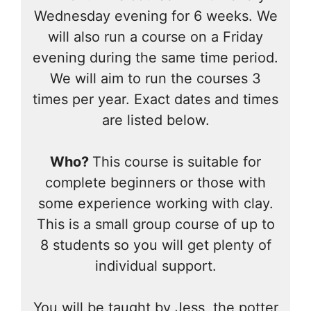
Wednesday evening for 6 weeks. We
will also run a course on a Friday
evening during the same time period.
We will aim to run the courses 3
times per year. Exact dates and times
are listed below.
Who?
This course is suitable for
complete beginners or those with
some experience working with clay.
This is a small group course of up to
8 students so you will get plenty of
individual support.
You will be taught by Jess, the potter