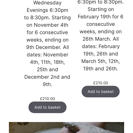
6:30pm to 8:30pm.
Wednesday
Starting on
Evenings 6:30pm
February 19th for 6
to 8:30pm. Starting
consecutive
on November 4th
weeks, ending on
for 6 consecutive
26th March. All
weeks, ending on
dates: February
9th December. All
19th, 26th and
dates: November
March 5th, 12th,
4th, 11th, 18th,
19th and 26th.
25th and
December 2nd and
£
210.00
9th.
Add to basket
£
210.00
Add to basket