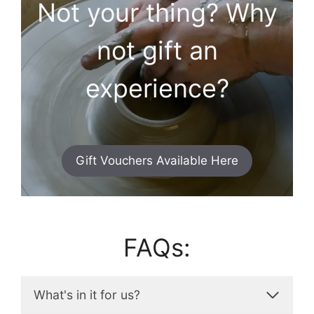
Not your thing? Why
not gift an
experience?
Gift Vouchers Available Here
FAQs:
What's in it for us?