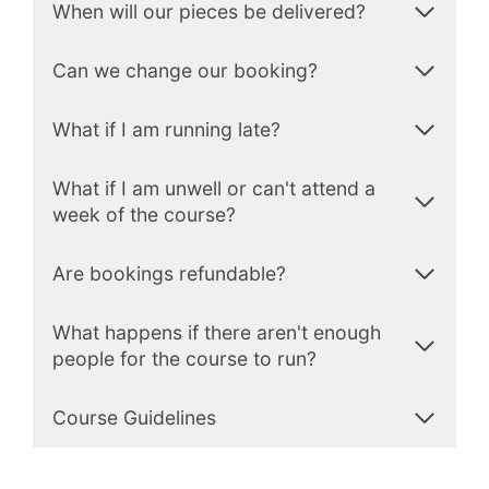
When will our pieces be delivered?
Can we change our booking?
What if I am running late?
What if I am unwell or can't attend a
week of the course?
Are bookings refundable?
What happens if there aren't enough
people for the course to run?
Course Guidelines