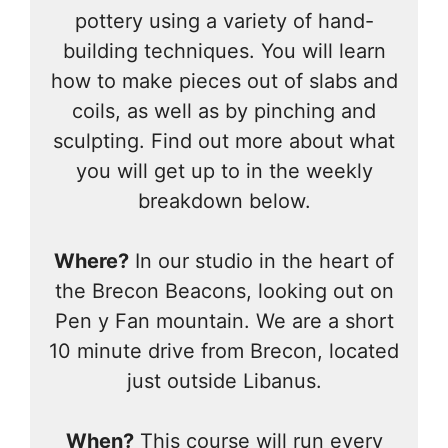
pottery using a variety of hand-
building techniques. You will learn
how to make pieces out of slabs and
coils, as well as by pinching and
sculpting. Find out more about what
you will get up to in the weekly
breakdown below.
Where?
In our studio in the heart of
the Brecon Beacons, looking out on
Pen y Fan mountain. We are a short
10 minute drive from Brecon, located
just outside Libanus.
When?
This course will run every