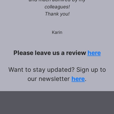
colleagues!
Thank you!
Karin
Please leave us a review
here
Want to stay updated? Sign up to
our newsletter
here
.