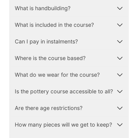
What is handbuilding?
What is included in the course?
Can I pay in instalments?
Where is the course based?
What do we wear for the course?
Is the pottery course accessible to all?
Are there age restrictions?
How many pieces will we get to keep?