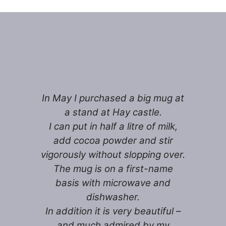
In May I purchased a big mug at
a stand at Hay castle.
I can put in half a litre of milk,
add cocoa powder and stir
vigorously without slopping over.
The mug is on a first-name
basis with microwave and
dishwasher.
In addition it is very beautiful –
and much admired by my