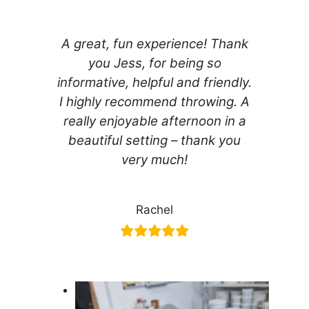
A great, fun experience! Thank
you Jess, for being so
informative, helpful and friendly.
I highly recommend throwing. A
really enjoyable afternoon in a
beautiful setting – thank you
very much!
Rachel