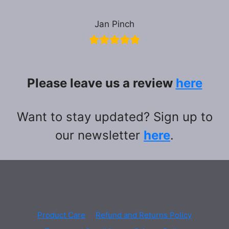
Jan Pinch
Please leave us a review
here
Want to stay updated? Sign up to
our newsletter
here
.
Product Care
Refund and Returns Policy