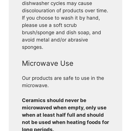
dishwasher cycles may cause
discolouration of products over time.
If you choose to wash it by hand,
please use a soft scrub
brush/sponge and dish soap, and
avoid metal and/or abrasive
sponges.
Microwave Use
Our products are safe to use in the
microwave.
Ceramics should never be
microwaved when empty, only use
when at least half full and should
not be used when heating foods for
long periods.