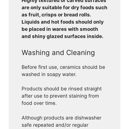
Highly textured or carved surfaces
are only suitable for dry foods such
as fruit, crisps or bread rolls.
Liquids and hot foods should only
be placed in wares with smooth
and shiny glazed surfaces inside.
Washing and Cleaning
Before first use, ceramics should be
washed in soapy water.
Products should be rinsed straight
after use to prevent staining from
food over time.
Although products are dishwasher
safe repeated and/or regular