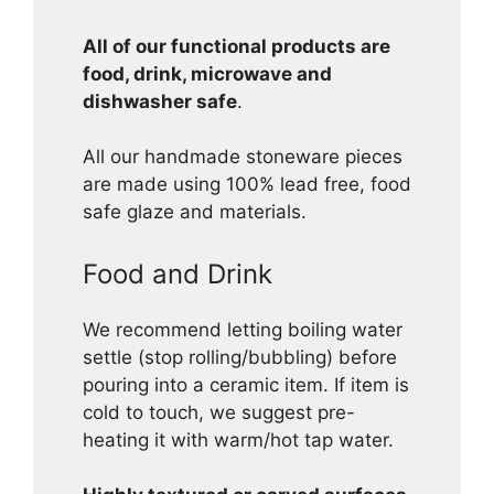
All of our functional products are
food, drink, microwave and
dishwasher safe
.
All our handmade stoneware pieces
are made using 100% lead free, food
safe glaze and materials.
Food and Drink
We recommend letting boiling water
settle (stop rolling/bubbling) before
pouring into a ceramic item. If item is
cold to touch, we suggest pre-
heating it with warm/hot tap water.