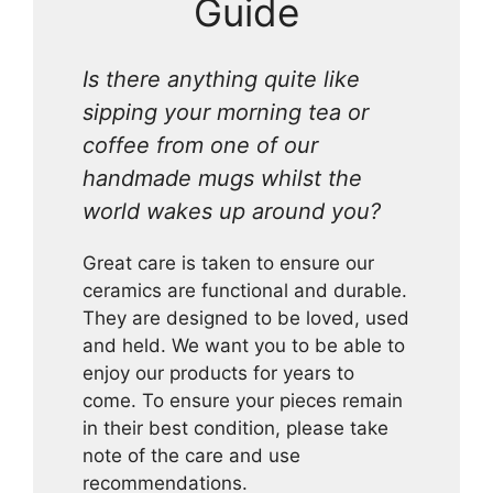
Guide
Is there anything quite like
sipping your morning tea or
coffee from one of our
handmade mugs whilst the
world wakes up around you?
Great care is taken to ensure our
ceramics are functional and durable.
They are designed to be loved, used
and held. We want you to be able to
enjoy our products for years to
come. To ensure your pieces remain
in their best condition, please take
note of the care and use
recommendations.