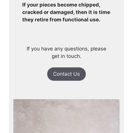
If your pieces become chipped,
cracked or damaged, then it is time
they retire from functional use.
If you have any questions, please
get in touch.
Contact Us