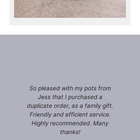
So pleased with my pots from
Jess that I purchased a
duplicate order, as a family gift.
Friendly and efficient service.
Highly recommended. Many
thanks!