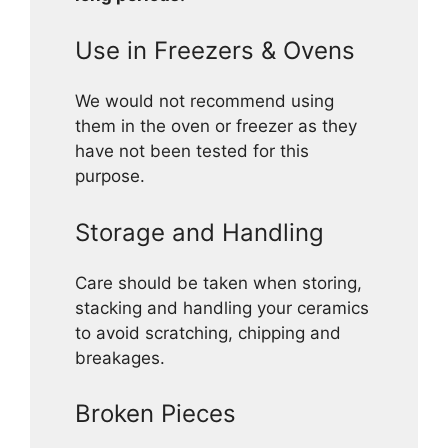
Use in Freezers & Ovens
We would not recommend using
them in the oven or freezer as they
have not been tested for this
purpose.
Storage and Handling
Care should be taken when storing,
stacking and handling your ceramics
to avoid scratching, chipping and
breakages.
Broken Pieces