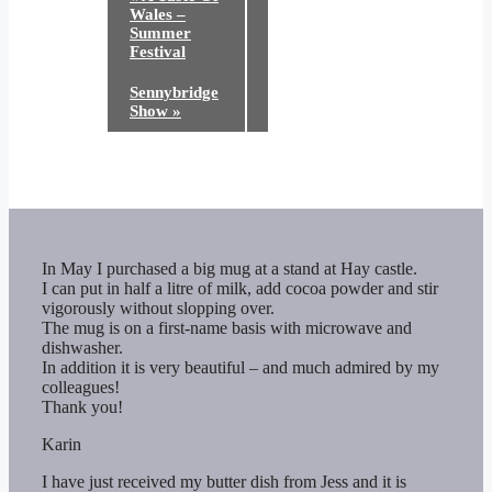
Wales –
Summer
Festival
Sennybridge
Show
»
In May I purchased a big mug at a stand at Hay castle.
I can put in half a litre of milk, add cocoa powder and stir
vigorously without slopping over.
The mug is on a first-name basis with microwave and
dishwasher.
In addition it is very beautiful – and much admired by my
colleagues!
Thank you!
Karin
I have just received my butter dish from Jess and it is