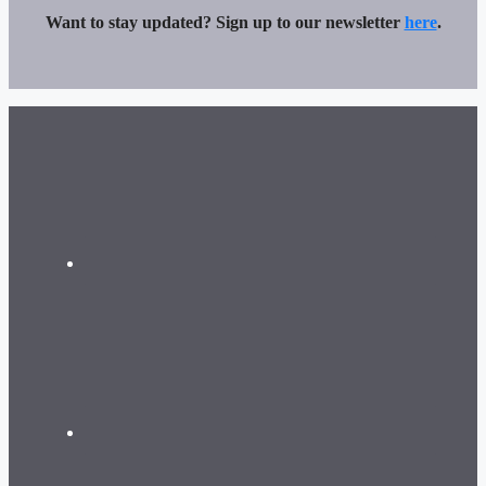
Want to stay updated? Sign up to our newsletter
here
.