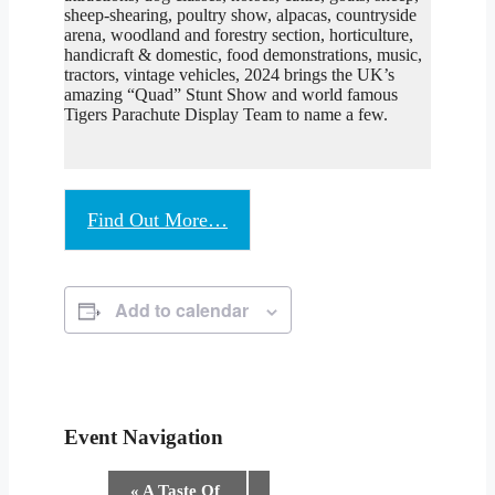
sheep-shearing, poultry show, alpacas, countryside
arena, woodland and forestry section, horticulture,
handicraft & domestic, food demonstrations, music,
tractors, vintage vehicles, 2024 brings the UK’s
amazing “Quad” Stunt Show and world famous
Tigers Parachute Display Team to name a few.
Find Out More…
Add to calendar
Event Navigation
«
A Taste Of