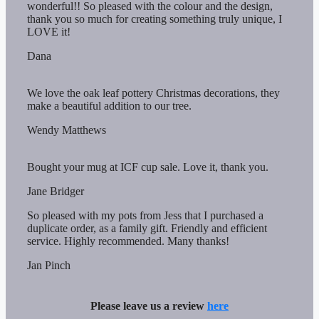
wonderful!! So pleased with the colour and the design,
thank you so much for creating something truly unique, I
LOVE it!
Dana
We love the oak leaf pottery Christmas decorations, they
make a beautiful addition to our tree.
Wendy Matthews
Bought your mug at ICF cup sale. Love it, thank you.
Jane Bridger
So pleased with my pots from Jess that I purchased a
duplicate order, as a family gift. Friendly and efficient
service. Highly recommended. Many thanks!
Jan Pinch
Please leave us a review
here