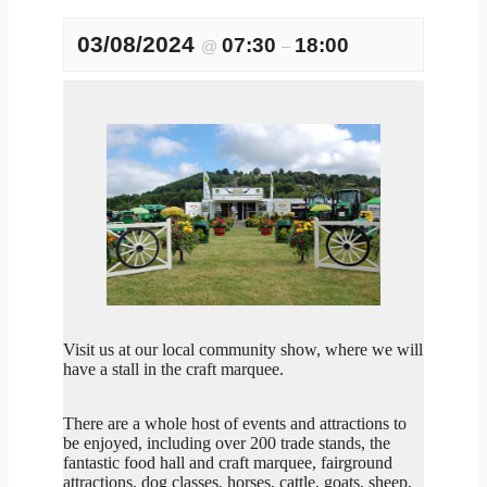
03/08/2024
07:30
18:00
@
–
Visit us at our local community show, where we will
have a stall in the craft marquee.
There are a whole host of events and attractions to
be enjoyed, including over 200 trade stands, the
fantastic food hall and craft marquee, fairground
attractions, dog classes, horses, cattle, goats, sheep,