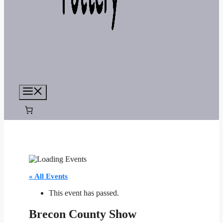
Menu
« All Events
This event has passed.
Brecon County Show