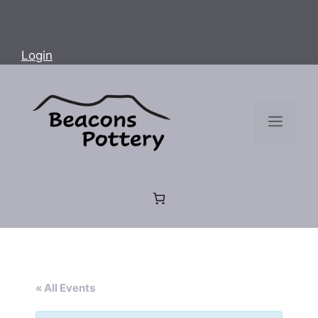
Login
Menu
« All Events