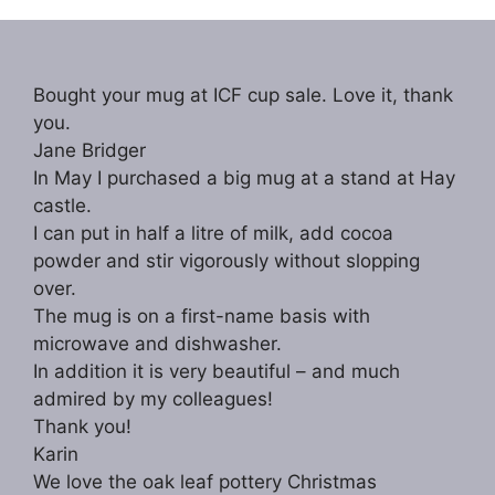
N
a
Bought your mug at ICF cup sale. Love it, thank
v
you.
i
Jane Bridger
g
In May I purchased a big mug at a stand at Hay
castle.
a
I can put in half a litre of milk, add cocoa
t
powder and stir vigorously without slopping
i
over.
The mug is on a first-name basis with
o
microwave and dishwasher.
n
In addition it is very beautiful – and much
admired by my colleagues!
Thank you!
Karin
We love the oak leaf pottery Christmas