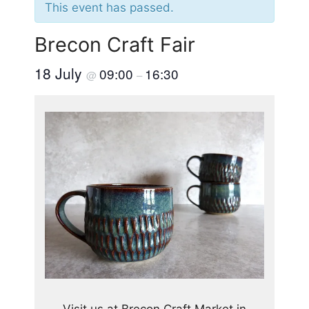
This event has passed.
Brecon Craft Fair
18 July
09:00
16:30
@
–
Visit us at Brecon Craft Market in