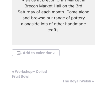
Brecon Market Hall on the 3rd
Saturday of each month. Come along
and browse our range of pottery
alongside lots of other handmade
crafts.
Add to calendar
E
«
Workshop – Coiled
Fruit Bowl
v
The Royal Welsh
»
e
n
t