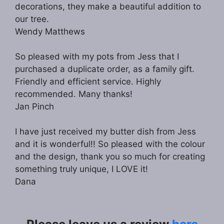
decorations, they make a beautiful addition to
our tree.
Wendy Matthews
So pleased with my pots from Jess that I
purchased a duplicate order, as a family gift.
Friendly and efficient service. Highly
recommended. Many thanks!
Jan Pinch
I have just received my butter dish from Jess
and it is wonderful!! So pleased with the colour
and the design, thank you so much for creating
something truly unique, I LOVE it!
Dana