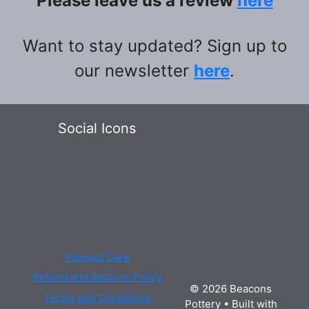
Please leave us a review
here
Want to stay updated? Sign up to
our newsletter
here
.
Social Icons
Product Care
Refund and Returns Policy
© 2026 Beacons
Terms and Conditions
Pottery
• Built with