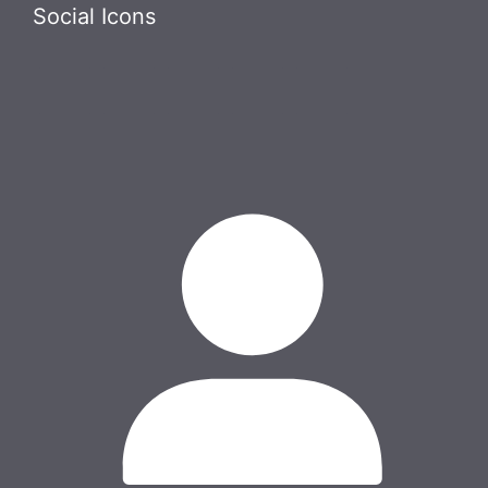
Skip
Social Icons
to
content