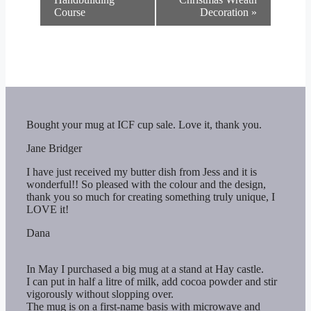
Course
Decoration
»
Bought your mug at ICF cup sale. Love it, thank you.
Jane Bridger
I have just received my butter dish from Jess and it is
wonderful!! So pleased with the colour and the design,
thank you so much for creating something truly unique, I
LOVE it!
Dana
In May I purchased a big mug at a stand at Hay castle.
I can put in half a litre of milk, add cocoa powder and stir
vigorously without slopping over.
The mug is on a first-name basis with microwave and