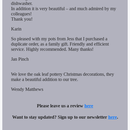
dishwasher.
In addition it is very beautiful – and much admired by my
colleagues!
Thank you!
Karin
So pleased with my pots from Jess that I purchased a
duplicate order, as a family gift. Friendly and efficient
service. Highly recommended. Many thanks!
Jan Pinch
We love the oak leaf pottery Christmas decorations, they
make a beautiful addition to our tree.
Wendy Matthews
Please leave us a review
here
Want to stay updated? Sign up to our newsletter
here
.