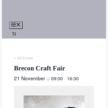
Menu
« All Events
Brecon Craft Fair
21 November
09:00
16:30
@
–