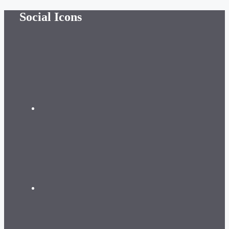
Skip
Social Icons
to
content