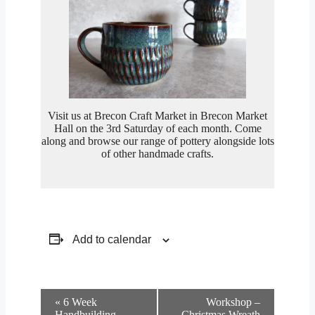
Visit us at Brecon Craft Market in Brecon Market
Hall on the 3rd Saturday of each month. Come
along and browse our range of pottery alongside lots
of other handmade crafts.
Add to calendar
Event
«
6 Week
Workshop –
Navigation
Handbuilding
Christmas Wreath