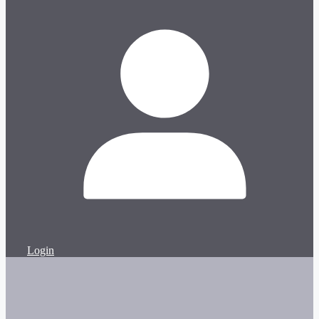
Login