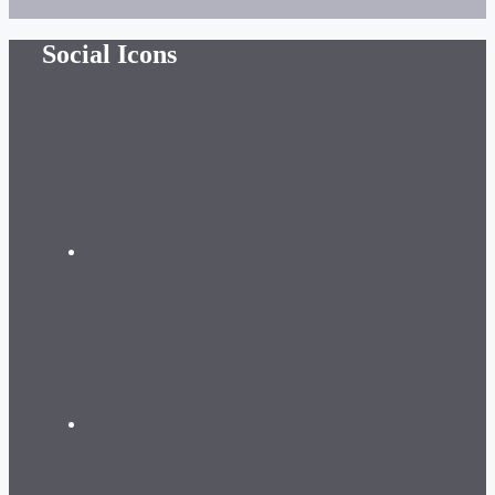
Social Icons