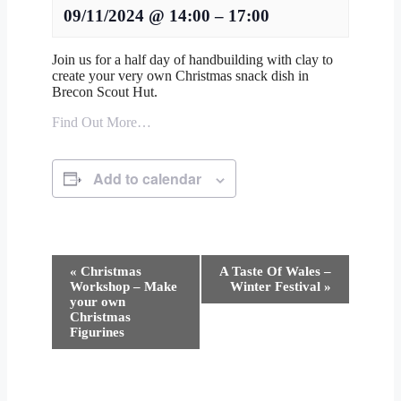
09/11/2024
@
14:00
–
17:00
Join us for a half day of handbuilding with clay to
create your very own Christmas snack dish in
Brecon Scout Hut.
Find Out More…
Add to calendar
Event
«
Christmas
A Taste Of Wales –
Navigation
Workshop – Make
Winter Festival
»
your own
Christmas
Figurines