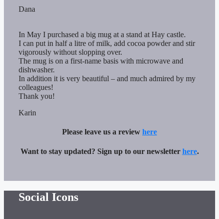
Dana
In May I purchased a big mug at a stand at Hay castle.
I can put in half a litre of milk, add cocoa powder and stir
vigorously without slopping over.
The mug is on a first-name basis with microwave and
dishwasher.
In addition it is very beautiful – and much admired by my
colleagues!
Thank you!
Karin
Please leave us a review
here
Want to stay updated? Sign up to our newsletter
here
.
Social Icons