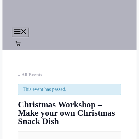
Menu
« All Events
This event has passed.
Christmas Workshop –
Make your own Christmas
Snack Dish