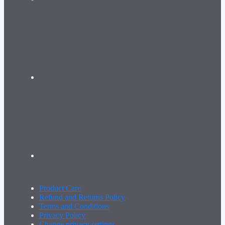
Product Care
Refund and Returns Policy
Terms and Conditions
Privacy Policy
Change privacy settings