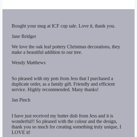
Bought your mug at ICF cup sale. Love it, thank you.
Jane Bridger
We love the oak leaf pottery Christmas decorations, they
make a beautiful addition to our tree.
Wendy Matthews
So pleased with my pots from Jess that I purchased a
duplicate order, as a family gift. Friendly and efficient
service. Highly recommended. Many thanks!
Jan Pinch
I have just received my butter dish from Jess and it is
wonderful!! So pleased with the colour and the design,
thank you so much for creating something truly unique, I
LOVE it!