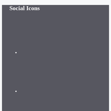
Skip
Social Icons
to
content