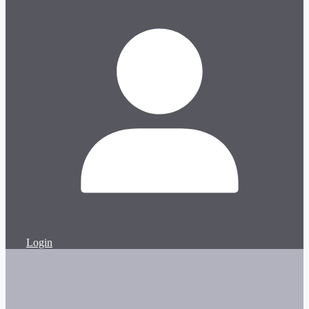
Login