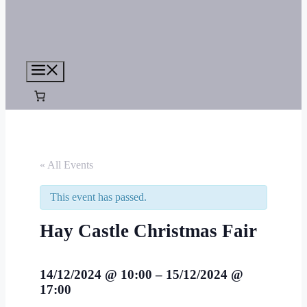
Menu
« All Events
This event has passed.
Hay Castle Christmas Fair
14/12/2024
@
10:00
–
15/12/2024
@
17:00