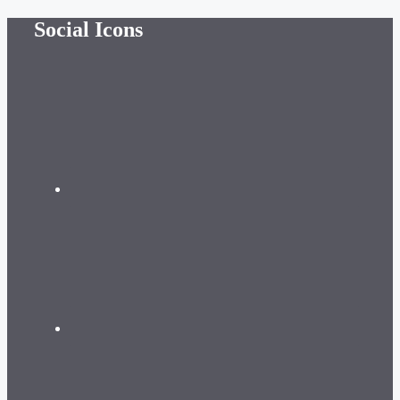
Skip
Social Icons
to
content