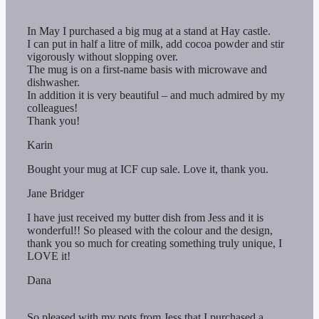
In May I purchased a big mug at a stand at Hay castle.
I can put in half a litre of milk, add cocoa powder and stir
vigorously without slopping over.
The mug is on a first-name basis with microwave and
dishwasher.
In addition it is very beautiful – and much admired by my
colleagues!
Thank you!
Karin
Bought your mug at ICF cup sale. Love it, thank you.
Jane Bridger
I have just received my butter dish from Jess and it is
wonderful!! So pleased with the colour and the design,
thank you so much for creating something truly unique, I
LOVE it!
Dana
So pleased with my pots from Jess that I purchased a