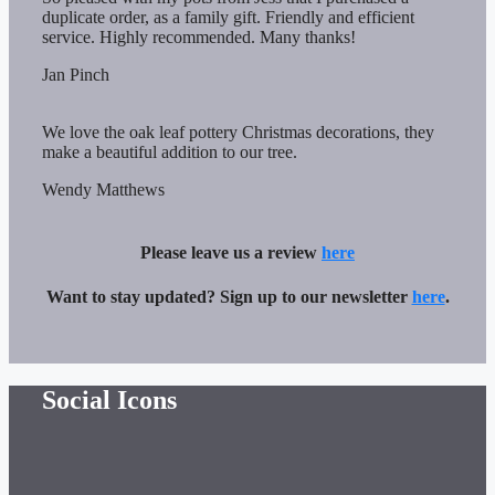
duplicate order, as a family gift. Friendly and efficient
service. Highly recommended. Many thanks!
Jan Pinch
We love the oak leaf pottery Christmas decorations, they
make a beautiful addition to our tree.
Wendy Matthews
Please leave us a review
here
Want to stay updated? Sign up to our newsletter
here
.
Social Icons