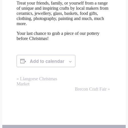
Treat your friends, family, or yourself from a range
of unique and inspiring crafts by local makers from
ceramics, jewellery, glass, baskets, food gifts,
clothing, photography, painting and much, much
more.
Your last chance to grab a piece of our pottery
before Christmas!
Add to calendar
Event
«
Llangorse Christmas
Market
Navigation
Brecon Craft Fair
»