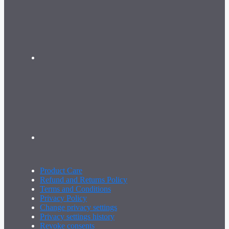
Product Care
Refund and Returns Policy
Terms and Conditions
Privacy Policy
Change privacy settings
Privacy settings history
Revoke consents