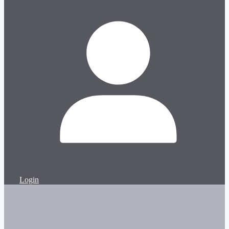
Login