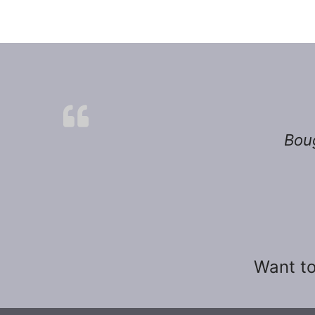
Boug
Want to