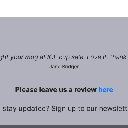
ht your mug at ICF cup sale. Love it, thank
Jane Bridger
Please leave us a review
here
 stay updated? Sign up to our newslet