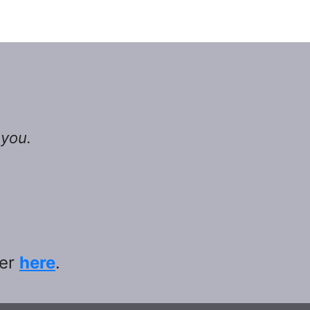
 you.
ter
here
.