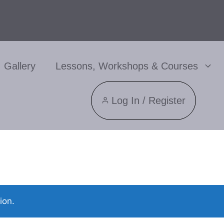
Gallery
Lessons, Workshops & Courses
Log In / Register
ion.