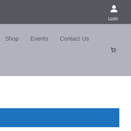
Login
Shop
Events
Contact Us