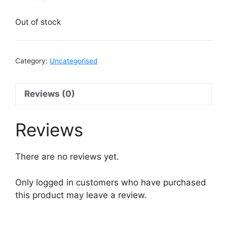
Out of stock
Category:
Uncategorised
Reviews (0)
Reviews
There are no reviews yet.
Only logged in customers who have purchased
this product may leave a review.