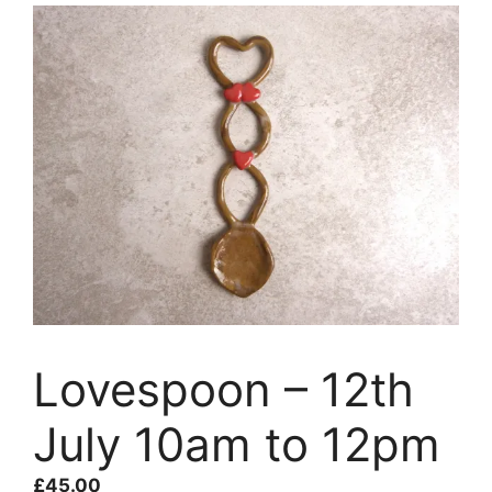
Lovespoon – 12th
July 10am to 12pm
£
45.00