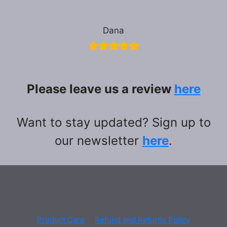
Dana
Please leave us a review
here
Want to stay updated? Sign up to
our newsletter
here
.
Product Care
Refund and Returns Policy