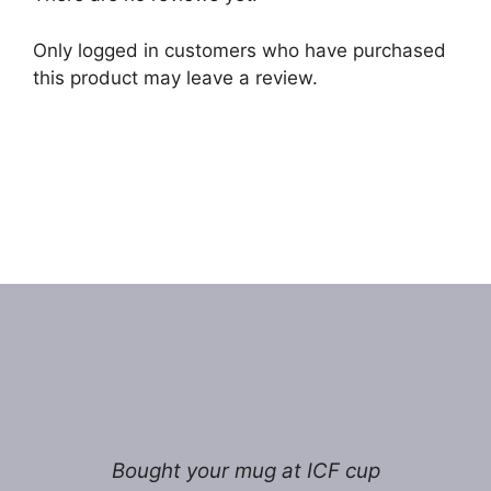
Only logged in customers who have purchased
this product may leave a review.
Bought your mug at ICF cup