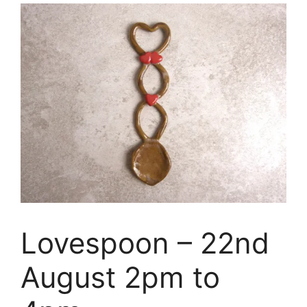
Lovespoon – 22nd
August 2pm to