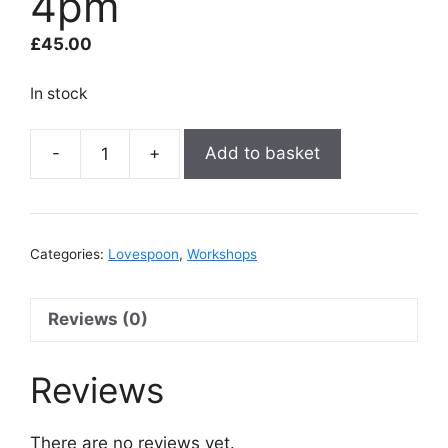
4pm
£
45.00
In stock
Add to basket
Lovespoon
-
22nd
August
Categories:
Lovespoon
,
Workshops
2pm
to
4pm
Reviews (0)
quantity
Reviews
There are no reviews yet.