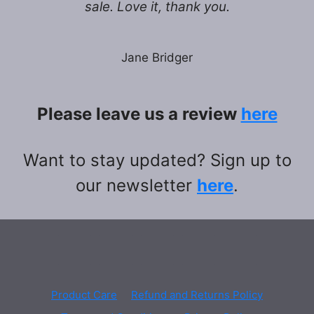
sale. Love it, thank you.
Jane Bridger
Please leave us a review
here
Want to stay updated? Sign up to
our newsletter
here
.
Product Care
Refund and Returns Policy