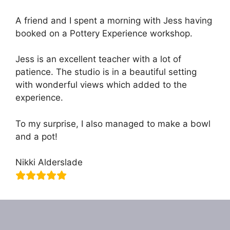
A friend and I spent a morning with Jess having
booked on a Pottery Experience workshop.
Jess is an excellent teacher with a lot of
patience. The studio is in a beautiful setting
with wonderful views which added to the
experience.
To my surprise, I also managed to make a bowl
and a pot!
Nikki Alderslade