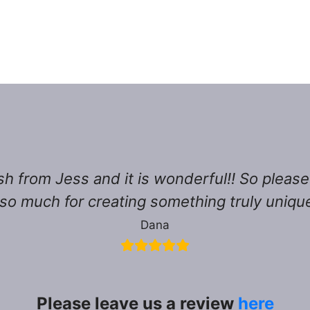
sh from Jess and it is wonderful!! So pleas
so much for creating something truly unique,
Dana
Please leave us a review
here