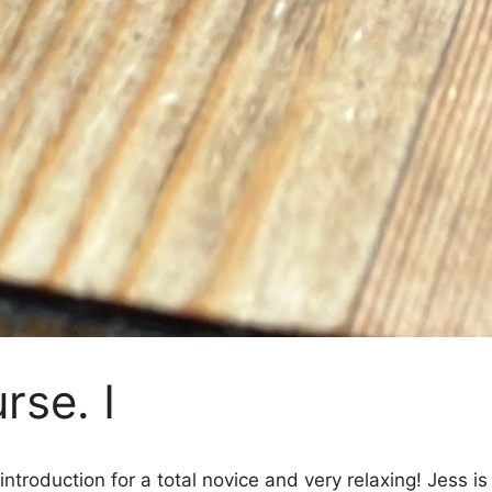
rse. I
introduction for a total novice and very relaxing! Jess 