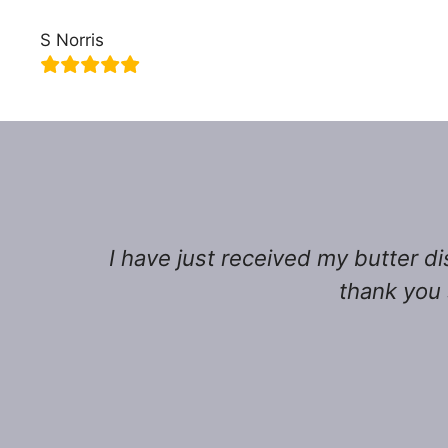
S Norris
I have just received my butter di
thank you 