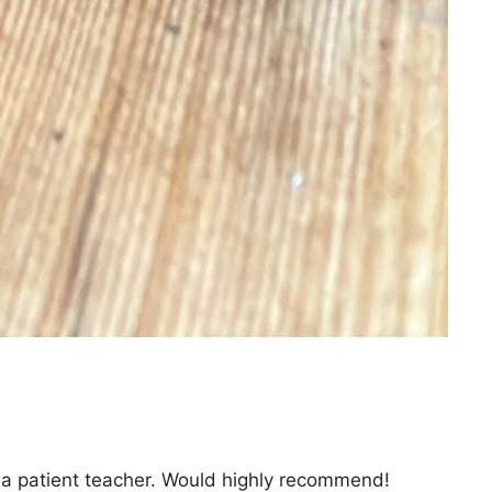
is a patient teacher. Would highly recommend!