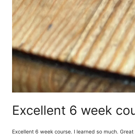
Excellent 6 week cou
Excellent 6 week course. I learned so much. Great 