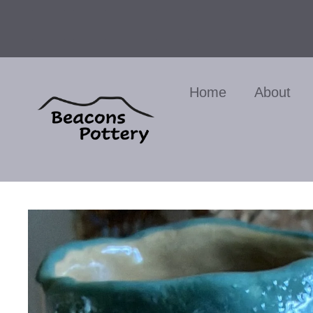
Skip
to
content
Home
About