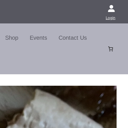
Login
Shop
Events
Contact Us