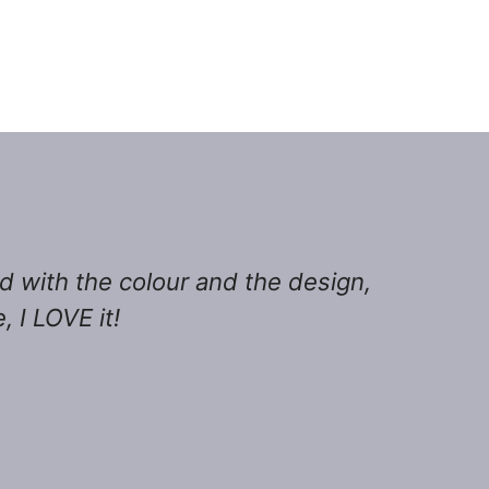
ed with the colour and the design,
 I LOVE it!