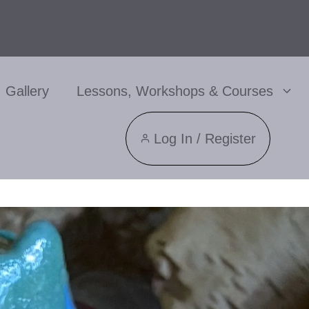
Gallery
Lessons, Workshops & Courses
Log In / Register